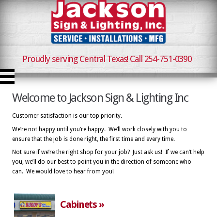
Proudly serving Central Texas! Call 254-751-0390
Welcome to Jackson Sign & Lighting Inc
Customer satisfaction is our top priority.
We’re not happy until you’re happy. We’ll work closely with you to
ensure that the job is done right, the first time and every time.
Not sure if we’re the right shop for your job? Just ask us! If we can’t help
you, we’ll do our best to point you in the direction of someone who
can. We would love to hear from you!
Cabinets »