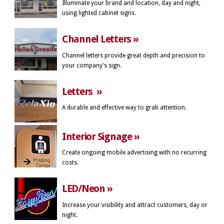
Illuminate your brand and location, day and night,
using lighted cabinet signs.
Channel Letters »
Channel letters provide great depth and precision to
your company's sign.
Letters »
A durable and effective way to grab attention.
Interior Signage »
Create ongoing mobile advertising with no recurring
costs.
LED/Neon »
Increase your visibility and attract customers, day or
night.