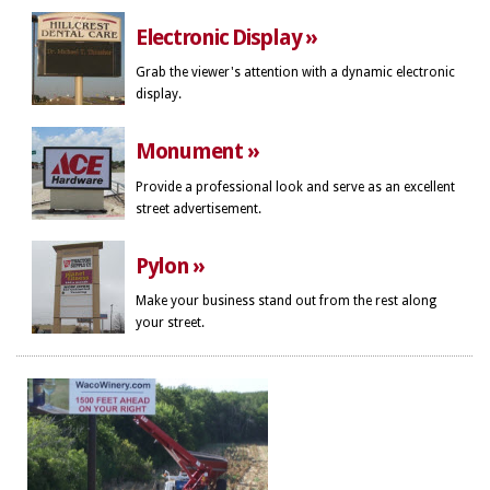
Electronic Display »
Grab the viewer's attention with a dynamic electronic
display.
Monument »
Provide a professional look and serve as an excellent
street advertisement.
Pylon »
Make your business stand out from the rest along
your street.