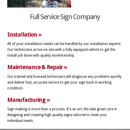
Full Service Sign Company
Installation »
All of your installation needs can be handled by our installation experts.
Our technicians arrive on-site with a fully equipped vehicle to get the
install job done with quality workmanship.
Maintenance & Repair »
Our trained and licensed technicians will diagnose any problems quickly
and deliver fast, accurate service to get your sign back in working
condition.
Manufacturing »
Sign making is more than a process. It's an art. We take great care in
designing and creating high quality signs tailored to meet your
individual needs.